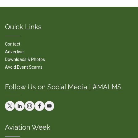
Quick Links
Contact
Advertise
Downloads & Photos
Avoid Event Scams
Follow Us on Social Media | #MALMS
Aviation Week