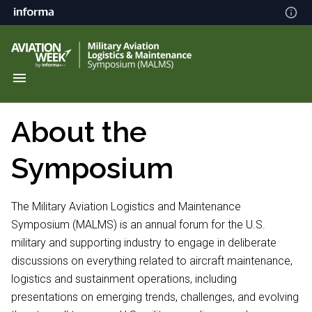
About the
Symposium
The Military Aviation Logistics and Maintenance
Symposium (MALMS) is an annual forum for the U.S.
military and supporting industry to engage in deliberate
discussions on everything related to aircraft maintenance,
logistics and sustainment operations, including
presentations on emerging trends, challenges, and evolving