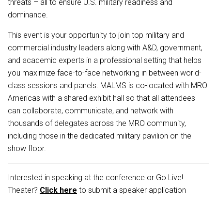
threats – all to ensure U.S. military readiness and
dominance.
This event is your opportunity to join top military and
commercial industry leaders along with A&D, government,
and academic experts in a professional setting that helps
you maximize face-to-face networking in between world-
class sessions and panels. MALMS is co-located with MRO
Americas with a shared exhibit hall so that all attendees
can collaborate, communicate, and network with
thousands of delegates across the MRO community,
including those in the dedicated military pavilion on the
show floor.
Interested in speaking at the conference or Go Live!
Theater?
Click here
to submit a speaker application