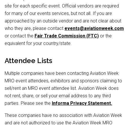
site for each specific event. Official vendors are required
for many of our events services, but not all. If you are
approached by an outside vendor and are not clear about
who they are, please contact
events@aviationweek.com
or contact the
Fair Trade Commission (FTC)
or the
equivalent for your country/state.
Attendee Lists
Multiple companies have been contacting Aviation Week
MRO event attendees, exhibitors and sponsors claiming to
sell/rent an MRO event attendee list. Aviation Week does
not rent, share, or sell your email address to any third
parties. Please see the
Informa Privacy Statement.
These companies have no association with Aviation Week
and are not authorized to use the Aviation Week MRO