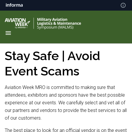
Stay Safe | Avoid
Event Scams
Aviation Week MRO is committed to making sure that
attendees, exhibitors and sponsors have the best possible
experience at our events. We carefully select and vet all of
our partners and vendors to provide the best services to all
of our customers.
The best place to look for an official vendor is on the event