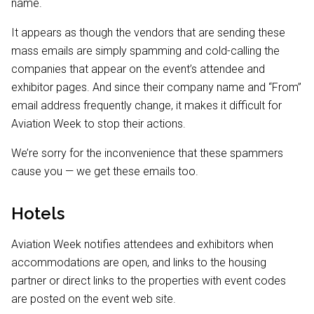
name.
It appears as though the vendors that are sending these
mass emails are simply spamming and cold-calling the
companies that appear on the event’s attendee and
exhibitor pages. And since their company name and “From”
email address frequently change, it makes it difficult for
Aviation Week to stop their actions.
We’re sorry for the inconvenience that these spammers
cause you — we get these emails too.
Hotels
Aviation Week notifies attendees and exhibitors when
accommodations are open, and links to the housing
partner or direct links to the properties with event codes
are posted on the event web site.