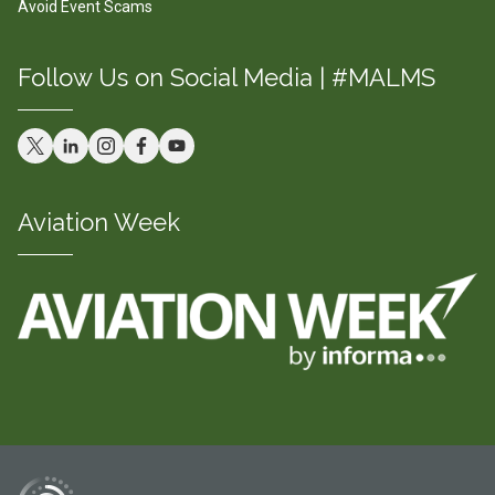
Avoid Event Scams
Follow Us on Social Media | #MALMS
Aviation Week