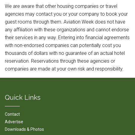
We are aware that other housing companies or travel
agencies may contact you or your company to book your
guest rooms through them. Aviation Week does not have
any affiliation with these organizations and cannot endorse
their services in any way. Entering into financial agreements
with non-endorsed companies can potentially cost you
thousands of dollars with no guarantee of an actual hotel
reservation. Reservations through these agencies or
companies are made at your own risk and responsibility.
Quick Links
Contact
Advertise
Downloads & Photos