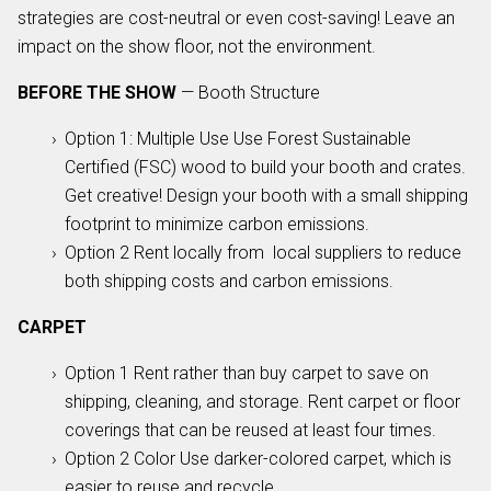
strategies are cost-neutral or even cost-saving! Leave an
impact on the show floor, not the environment.
BEFORE THE SHOW
— Booth Structure
Option 1: Multiple Use Use Forest Sustainable
Certified (FSC) wood to build your booth and crates.
Get creative! Design your booth with a small shipping
footprint to minimize carbon emissions.
Option 2 Rent locally from local suppliers to reduce
both shipping costs and carbon emissions.
CARPET
Option 1 Rent rather than buy carpet to save on
shipping, cleaning, and storage. Rent carpet or floor
coverings that can be reused at least four times.
Option 2 Color Use darker-colored carpet, which is
easier to reuse and recycle.