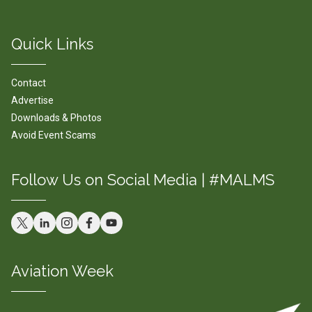
Quick Links
Contact
Advertise
Downloads & Photos
Avoid Event Scams
Follow Us on Social Media | #MALMS
Aviation Week