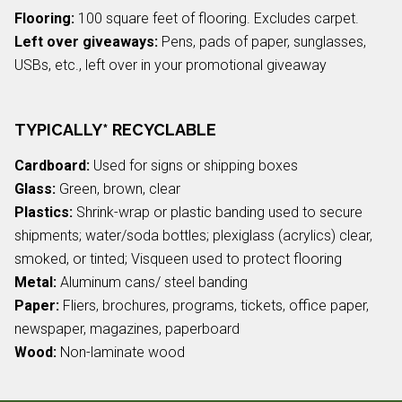
Flooring:
100 square feet of flooring. Excludes carpet.
Left over giveaways:
Pens, pads of paper, sunglasses,
USBs, etc., left over in your promotional giveaway
TYPICALLY* RECYCLABLE
Cardboard:
Used for signs or shipping boxes
Glass:
Green, brown, clear
Plastics:
Shrink-wrap or plastic banding used to secure
shipments; water/soda bottles; plexiglass (acrylics) clear,
smoked, or tinted; Visqueen used to protect flooring
Metal:
Aluminum cans/ steel banding
Paper:
Fliers, brochures, programs, tickets, office paper,
newspaper, magazines, paperboard
Wood:
Non-laminate wood