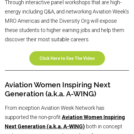
Through interactive panel workshops that are high-
energy including Q&A, and networking Aviation Week’s
MRO Americas and the Diversity Org will expose
these students to higher earning jobs and help them
discover their most suitable careers.
Click Here to See The Video
Aviation Women Inspiring Next
Generation (a.k.a. A-WING)
From inception Aviation Week Network has
supported the non-profit
Aviation Women Inspiring
Next Generation (a.k.a. A-WING)
both in concept