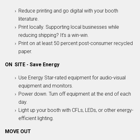
Reduce printing and go digital with your booth
literature.
Print locally. Supporting local businesses while
reducing shipping? It’s a win-win.
Print on at least 50 percent post-consumer recycled
paper.
ON SITE - Save Energy
Use Energy Star-rated equipment for audio-visual
equipment and monitors.
Power down. Turn off equipment at the end of each
day.
Light up your booth with CFLs, LEDs, or other energy-
efficient lighting.
MOVE OUT