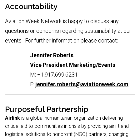
Accountability
Aviation Week Network is happy to discuss any
questions or concerns regarding sustainability at our
events. For further information please contact:
Jennifer Roberts
Vice President Marketing/Events
M: +1.917.699.6231
E:
jennifer.roberts@aviationweek.com
Purposeful Partnership
Airlink
is a global humanitarian organization delivering
critical aid to communities in crisis by providing airlift and
logistical solutions to nonprofit (NGO) partners, changing