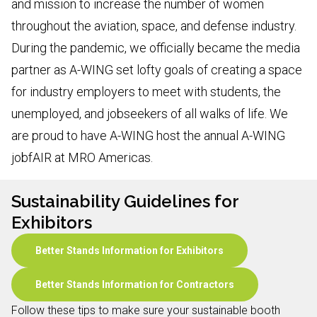
and mission to increase the number of women
throughout the aviation, space, and defense industry.
During the pandemic, we officially became the media
partner as A-WING set lofty goals of creating a space
for industry employers to meet with students, the
unemployed, and jobseekers of all walks of life. We
are proud to have A-WING host the annual A-WING
jobfAIR at MRO Americas.
Sustainability Guidelines for
Exhibitors
Better Stands Information for Exhibitors
Better Stands Information for Contractors
Follow these tips to make sure your sustainable booth