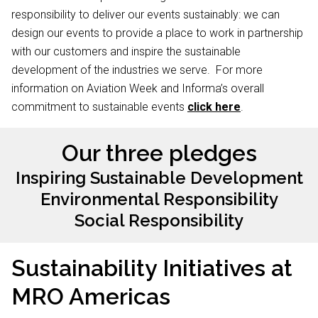
responsibility to deliver our events sustainably: we can
design our events to provide a place to work in partnership
with our customers and inspire the sustainable
development of the industries we serve. For more
information on Aviation Week and Informa’s overall
commitment to sustainable events
click here
.
Our three pledges
Inspiring Sustainable Development
Environmental Responsibility
Social Responsibility
Sustainability Initiatives at
MRO Americas