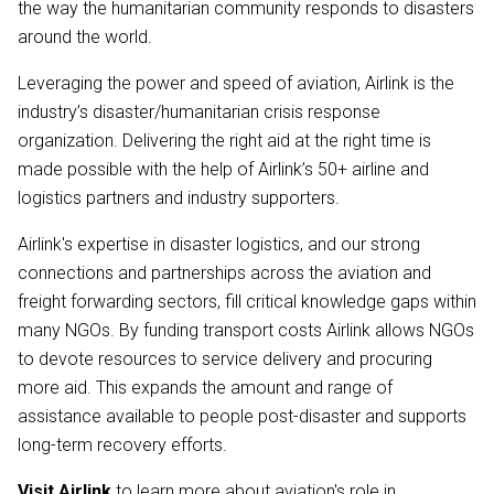
the way the humanitarian community responds to disasters
around the world.
Leveraging the power and speed of aviation, Airlink is the
industry’s disaster/humanitarian crisis response
organization. Delivering the right aid at the right time is
made possible with the help of Airlink’s 50+ airline and
logistics partners and industry supporters.
Airlink's expertise in disaster logistics, and our strong
connections and partnerships across the aviation and
freight forwarding sectors, fill critical knowledge gaps within
many NGOs. By funding transport costs Airlink allows NGOs
to devote resources to service delivery and procuring
more aid. This expands the amount and range of
assistance available to people post-disaster and supports
long-term recovery efforts.
Visit Airlink
to learn more about aviation's role in