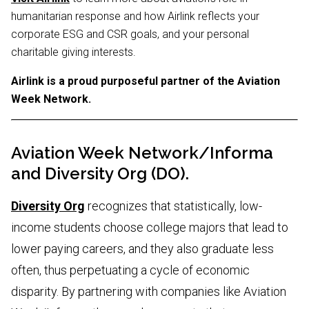
humanitarian response and how Airlink reflects your
corporate ESG and CSR goals, and your personal
charitable giving interests.
Airlink is a proud purposeful partner of the Aviation
Week Network.
Aviation Week Network/Informa
and Diversity Org (DO).
Diversity Org
recognizes that statistically, low-
income students choose college majors that lead to
lower paying careers, and they also graduate less
often, thus perpetuating a cycle of economic
disparity. By partnering with companies like Aviation