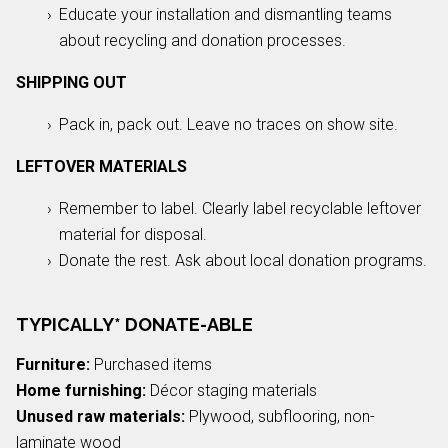
Educate your installation and dismantling teams
about recycling and donation processes.
SHIPPING OUT
Pack in, pack out. Leave no traces on show site.
LEFTOVER MATERIALS
Remember to label. Clearly label recyclable leftover
material for disposal.
Donate the rest. Ask about local donation programs.
TYPICALLY* DONATE-ABLE
Furniture:
Purchased items
Home furnishing:
Décor staging materials
Unused raw materials:
Plywood, subflooring, non-
laminate wood