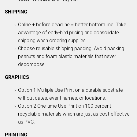
SHIPPING
Online + before deadline = better bottom line. Take
advantage of early-bird pricing and consolidate
shipping when ordering supplies.
Choose reusable shipping padding. Avoid packing
peanuts and foam plastic materials that never
decompose.
GRAPHICS
Option 1 Multiple Use Print on a durable substrate
without dates, event names, or locations.
Option 2 One-time Use Print on 100 percent
recyclable materials which are just as cost-effective
as PVC.
PRINTING