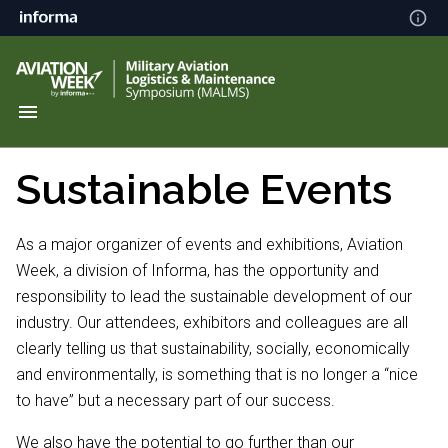
Sustainable Events
As a major organizer of events and exhibitions, Aviation
Week, a division of Informa, has the opportunity and
responsibility to lead the sustainable development of our
industry. Our attendees, exhibitors and colleagues are all
clearly telling us that sustainability, socially, economically
and environmentally, is something that is no longer a “nice
to have” but a necessary part of our success.
We also have the potential to go further than our