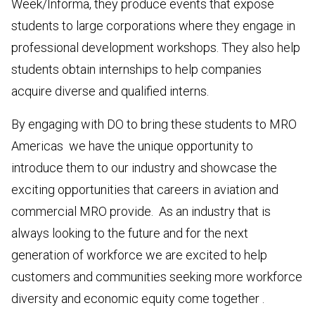
Week/Informa, they produce events that expose
students to large corporations where they engage in
professional development workshops. They also help
students obtain internships to help companies
acquire diverse and qualified interns.
By engaging with DO to bring these students to MRO
Americas we have the unique opportunity to
introduce them to our industry and showcase the
exciting opportunities that careers in aviation and
commercial MRO provide. As an industry that is
always looking to the future and for the next
generation of workforce we are excited to help
customers and communities seeking more workforce
diversity and economic equity come together .